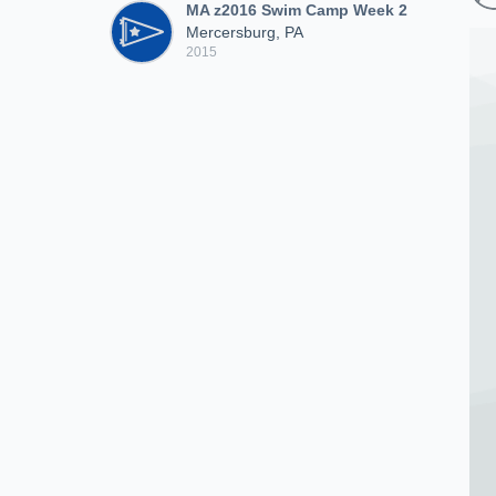
MA z2016 Swim Camp Week 2
Mercersburg, PA
2015