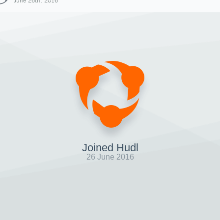
June 26th, 2016
Joined Hudl
26 June 2016