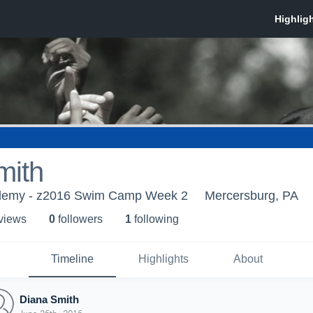
mith
demy - z2016 Swim Camp Week 2
Mercersburg, PA
 view
s
0
follower
s
1
following
Timeline
Highlights
About
Diana Smith