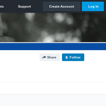
Share
Follow