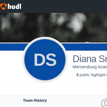
DS
Diana S
Mercersburg Aca
0
public highlight
Team History