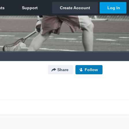
Share
Follow