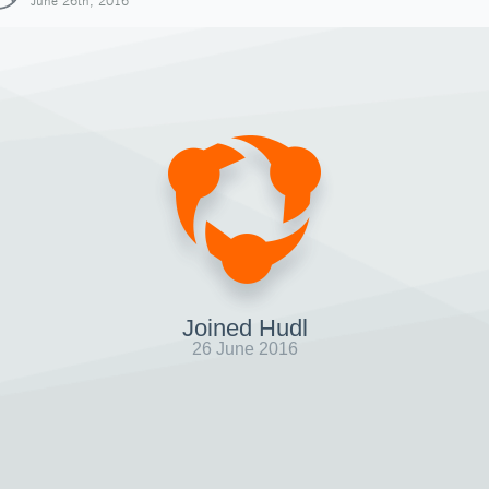
June 26th, 2016
Joined Hudl
26 June 2016