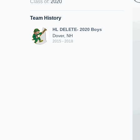
Class of
:
2020
Team History
HL DELETE- 2020 Boys
Dover, NH
2015 - 2018