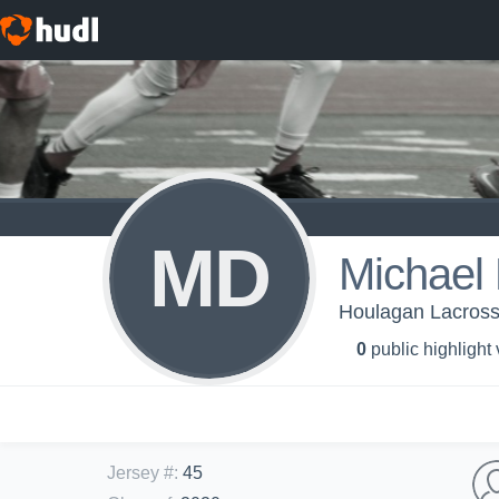
MD
Michael
Houlagan Lacros
0
public highlight
Jersey #
:
45