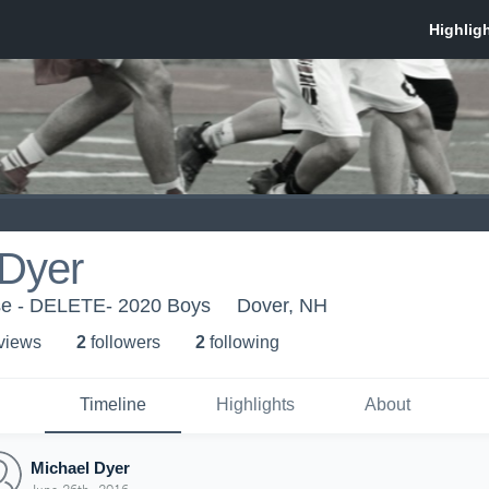
 Dyer
se - DELETE- 2020 Boys
Dover, NH
 view
s
2
follower
s
2
following
Timeline
Highlights
About
Michael Dyer