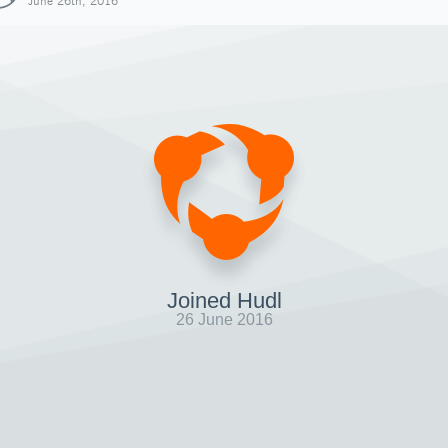
June 26th, 2016
Joined Hudl
26 June 2016