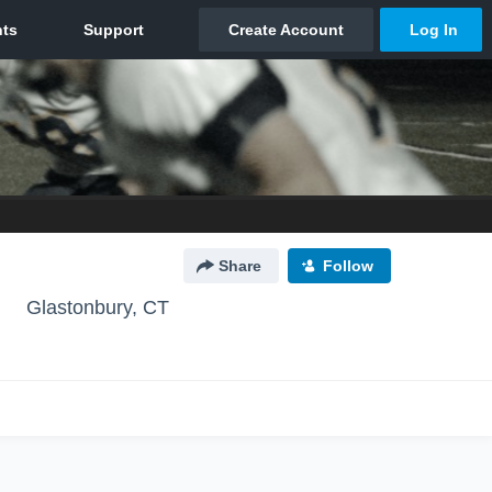
Share
Follow
Glastonbury, CT