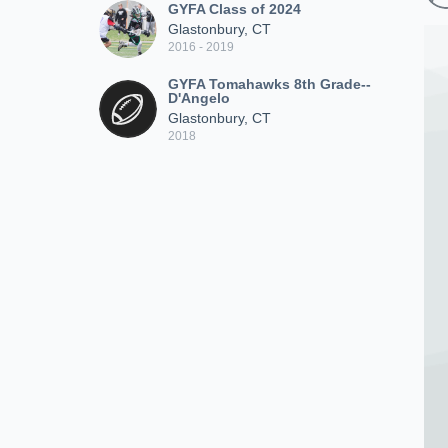
GYFA Class of 2024
Glastonbury, CT
2016 - 2019
GYFA Tomahawks 8th Grade--
D'Angelo
Glastonbury, CT
2018