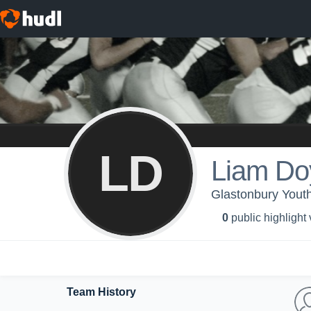
LD
Liam Do
Glastonbury Youth
0
public highlight
Team History