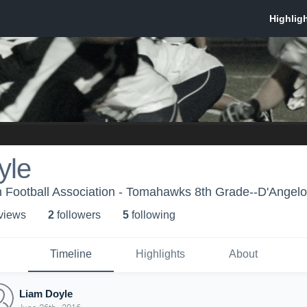
yle
 Football Association - Tomahawks 8th Grade--D'Angelo
 view
s
2
follower
s
5
following
Timeline
Highlights
About
Liam Doyle