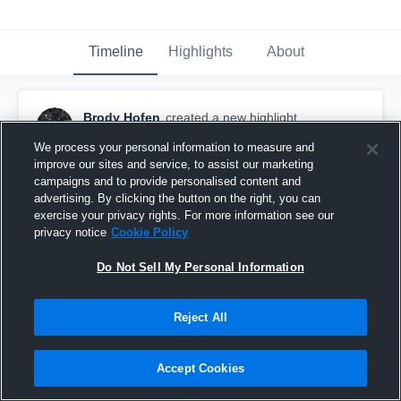
Timeline
Highlights
About
Brody Hofen
created a new highlight.
September 17th, 2022
We process your personal information to measure and
improve our sites and service, to assist our marketing
campaigns and to provide personalised content and
advertising. By clicking the button on the right, you can
exercise your privacy rights. For more information see our
privacy notice
Cookie Policy
Do Not Sell My Personal Information
Reject All
Accept Cookies
Edmond Santa Fe