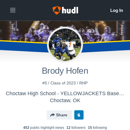
Brody Hofen
#5 / Class of 2023 / RHP
Choctaw High School - YELLOWJACKETS Baseball
Choctaw, OK
Share
452
public highlight view
s
12
follower
s
15
following