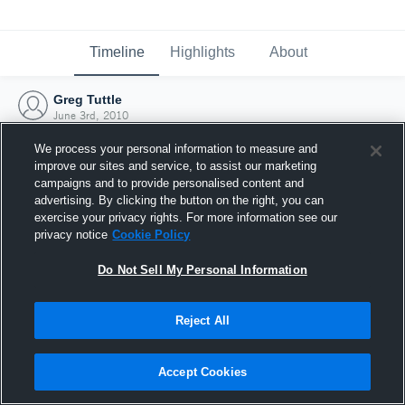
Timeline
Highlights
About
Greg Tuttle
June 3rd, 2010
We process your personal information to measure and
improve our sites and service, to assist our marketing
campaigns and to provide personalised content and
advertising. By clicking the button on the right, you can
exercise your privacy rights. For more information see our
privacy notice
Cookie Policy
Do Not Sell My Personal Information
Reject All
Joined Hudl
Accept Cookies
3 June 2010