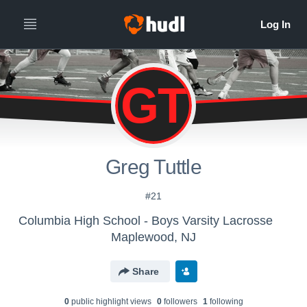
GT
Greg Tuttle
#21
Columbia High School - Boys Varsity Lacrosse
Maplewood, NJ
Share
0
public highlight view
s
0
follower
s
1
following