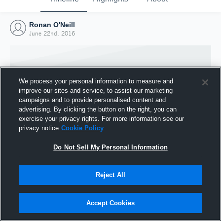
Ronan O'Neill
June 22nd, 2016
We process your personal information to measure and
improve our sites and service, to assist our marketing
campaigns and to provide personalised content and
advertising. By clicking the button on the right, you can
exercise your privacy rights. For more information see our
privacy notice
Cookie Policy
Do Not Sell My Personal Information
Joined Hudl
Reject All
22 June 2016
Accept Cookies