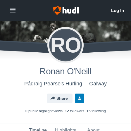
RO
Ronan O'Neill
Pádraig Pearse's Hurling
Galway
Share
0
public highlight view
s
12
follower
s
15
following
Timeline
Highlights
About