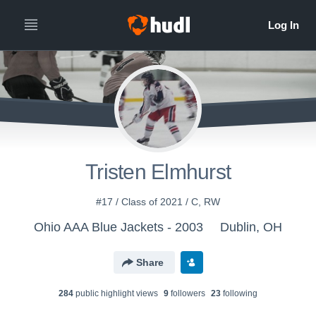
Tristen Elmhurst
#17 / Class of 2021 / C, RW
Ohio AAA Blue Jackets - 2003
Dublin, OH
Share
284
public highlight view
s
9
follower
s
23
following