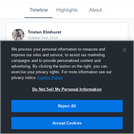
Timeline
Highlights
About
Tristen Elmhurst
October 2nd, 2016
We process your personal information to measure and
Pinned
improve our sites and service, to assist our marketing
campaigns and to provide personalised content and
advertising. By clicking the button on the right, you can
exercise your privacy rights. For more information see our
privacy notice
Cookie Policy
Do Not Sell My Personal Information
Reject All
Accept Cookies
Sylvania North Stars