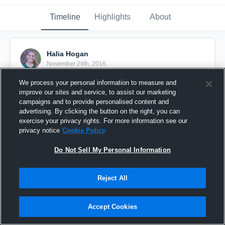
Timeline
Highlights
About
Halia Hogan
November 29th, 2016
We process your personal information to measure and
Pinned
improve our sites and service, to assist our marketing
campaigns and to provide personalised content and
advertising. By clicking the button on the right, you can
exercise your privacy rights. For more information see our
privacy notice
Cookie Policy
Do Not Sell My Personal Information
Reject All
Accept Cookies
2017 MB HALIA HOGAN STATE PLAY-OFFS