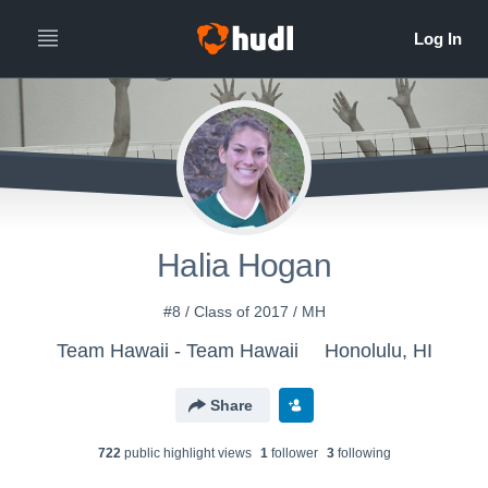
Halia Hogan
#8 / Class of 2017 / MH
Team Hawaii - Team Hawaii
Honolulu, HI
Share
722
public highlight view
s
1
follower
3
following