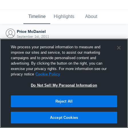
Timeline
Highlights
About
Price McDaniel
September 1st, 2011
We process your personal information to measure and
improve our sites and service, to assist our marketing
campaigns and to provide personalised content and
advertising. By clicking the button on the right, you can
exercise your privacy rights. For more information see our
privacy notice
Cookie Policy
Do Not Sell My Personal Information
Reject All
Joined Hudl
Accept Cookies
1 September 2011