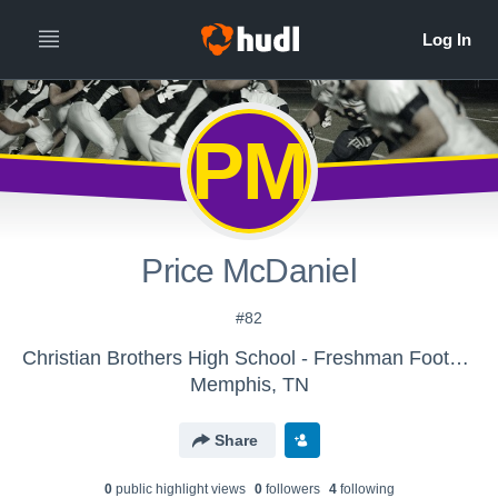
PM
Price McDaniel
#82
Christian Brothers High School - Freshman Football
Memphis, TN
Share
0
public highlight view
s
0
follower
s
4
following