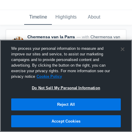
Timeline
Highlights
About
Chermensa van la Parra
— with
Chermensa van
la Parra
February 4th, 2017
We process your personal information to measure and
improve our sites and service, to assist our marketing
Pinned
campaigns and to provide personalised content and
advertising. By clicking the button on the right, you can
exercise your privacy rights. For more information see our
privacy notice
Cookie Policy
Do Not Sell My Personal Information
Reject All
Accept Cookies