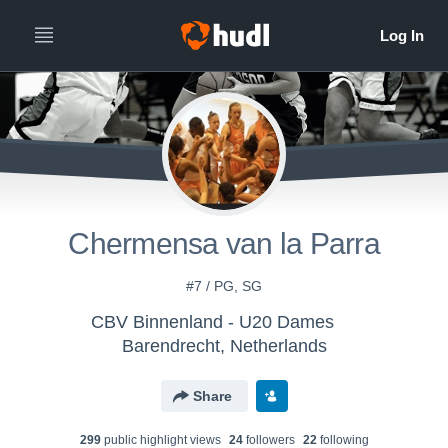
Chermensa van la Parra
#7 / PG, SG
CBV Binnenland - U20 Dames
Barendrecht, Netherlands
Share
299
public highlight view
s
24
follower
s
22
following