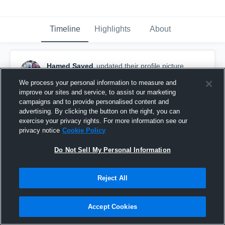
Timeline
Highlights
About
Hamed Sayed
updated their profile picture.
June 8th, 2016
We process your personal information to measure and
improve our sites and service, to assist our marketing
campaigns and to provide personalised content and
advertising. By clicking the button on the right, you can
exercise your privacy rights. For more information see our
privacy notice
Cookie Policy
Do Not Sell My Personal Information
Reject All
Accept Cookies