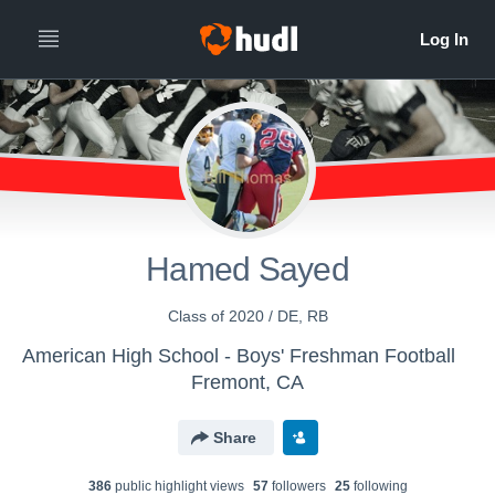
Hamed Sayed
Class of 2020 / DE, RB
American High School - Boys' Freshman Football
Fremont, CA
Share
386
public highlight view
s
57
follower
s
25
following