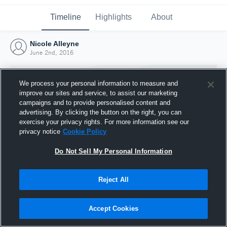
Timeline
Highlights
About
Nicole Alleyne
June 2nd, 2016
We process your personal information to measure and
improve our sites and service, to assist our marketing
campaigns and to provide personalised content and
advertising. By clicking the button on the right, you can
exercise your privacy rights. For more information see our
privacy notice
Cookie Policy
Do Not Sell My Personal Information
Reject All
Joined Hudl
2 June 2016
Accept Cookies