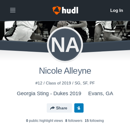
NA
Nicole Alleyne
#12 / Class of 2019 / SG, SF, PF
Georgia Sting - Dukes 2019
Evans, GA
Share
0
public highlight view
s
8
follower
s
15
following