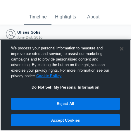
Timeline
Highlights
About
Ulises Solis
June 2nd, 2016
We process your personal information to measure and
improve our sites and service, to assist our marketing
campaigns and to provide personalised content and
advertising. By clicking the button on the right, you can
exercise your privacy rights. For more information see our
privacy notice
Cookie Policy
Do Not Sell My Personal Information
Reject All
Joined Hudl
Accept Cookies
2 June 2016