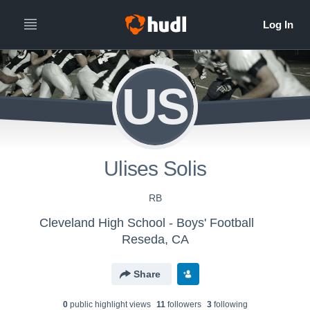
US
Ulises Solis
RB
Cleveland High School - Boys' Football
Reseda, CA
Share
0
public highlight view
s
11
follower
s
3
following