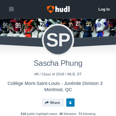
SP
Sascha Phung
#8 / Class of 2018 / MLB, DT
Collège Mont-Saint-Louis - Juvénile Division 3
Montreal, QC
Share
516
public highlight view
s
40
follower
s
71
following