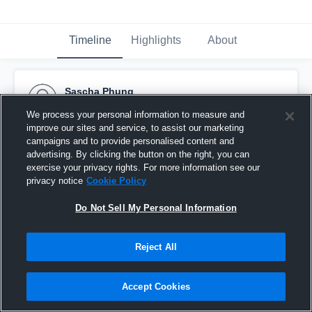
Timeline
Highlights
About
Sascha Phung
September 26th, 2017
We process your personal information to measure and
improve our sites and service, to assist our marketing
Pinned
campaigns and to provide personalised content and
advertising. By clicking the button on the right, you can
exercise your privacy rights. For more information see our
privacy notice
Cookie Policy
Do Not Sell My Personal Information
Reject All
Accept Cookies