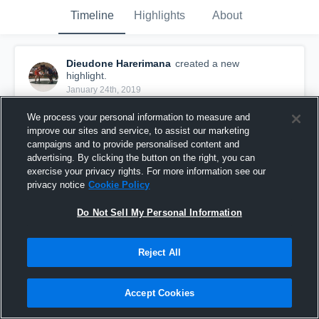
Timeline
Highlights
About
Dieudone Harerimana
created a new
highlight.
January 24th, 2019
We process your personal information to measure and
improve our sites and service, to assist our marketing
campaigns and to provide personalised content and
advertising. By clicking the button on the right, you can
exercise your privacy rights. For more information see our
privacy notice
Cookie Policy
Do Not Sell My Personal Information
Reject All
Red Bank
Accept Cookies
44
Views