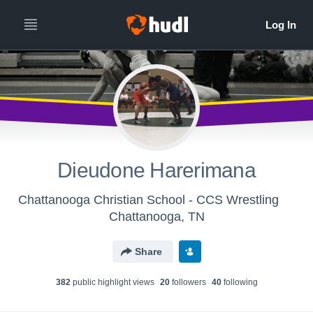
Dieudone Harerimana
Chattanooga Christian School - CCS Wrestling
Chattanooga, TN
Share
382
public highlight view
s
20
follower
s
40
following