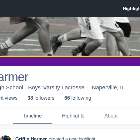
Harmer
h School - Boys' Varsity Lacrosse
Naperville, IL
ht view
s
38
follower
s
66
following
Timeline
Highlights
About
Griffin Harmer
created a new highlight.