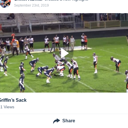
September 23rd, 2019
Griffin’s Sack
41
Views
Share