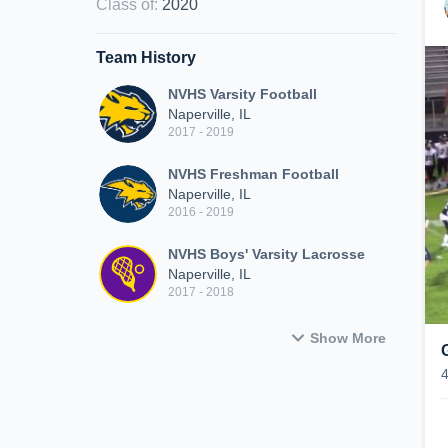
Class of
:
2020
Team History
NVHS Varsity Football
Naperville, IL
2017 - 2019
NVHS Freshman Football
Naperville, IL
2016 - 2019
NVHS Boys' Varsity Lacrosse
Naperville, IL
2017 - 2018
Show More