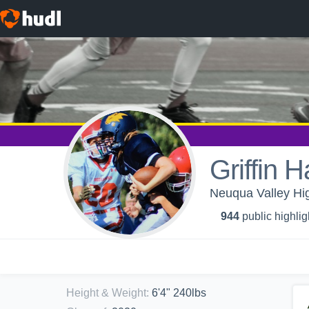
Griffin 
Neuqua Valley Hig
944
public highlig
Height & Weight
:
6'4" 240lbs