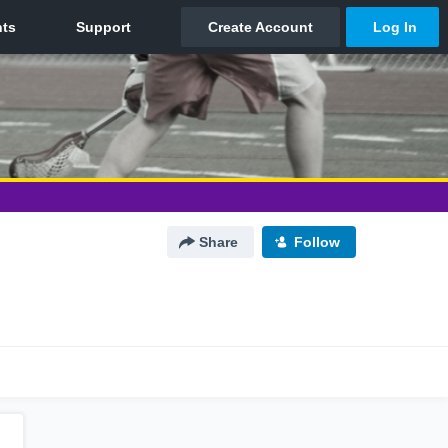
Share
Follow