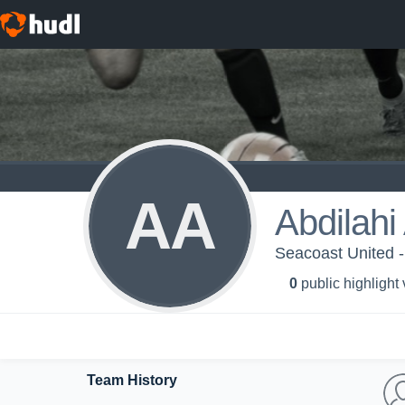
AA
Abdilahi
Seacoast United -
0
public highlight
Team History