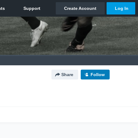
Share
Follow