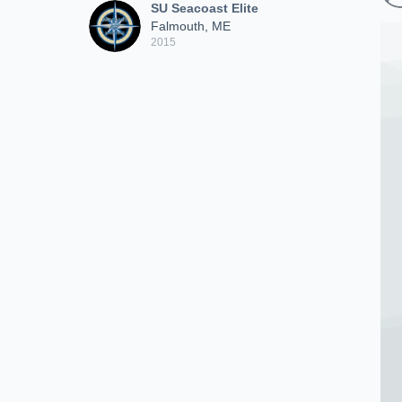
SU Seacoast Elite
Falmouth, ME
2015