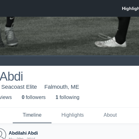
 Abdi
 Seacoast Elite
Falmouth, ME
 view
s
0
follower
s
1
following
Timeline
Highlights
About
Abdilahi Abdi