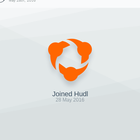
May 28th, 2016
Joined Hudl
28 May 2016