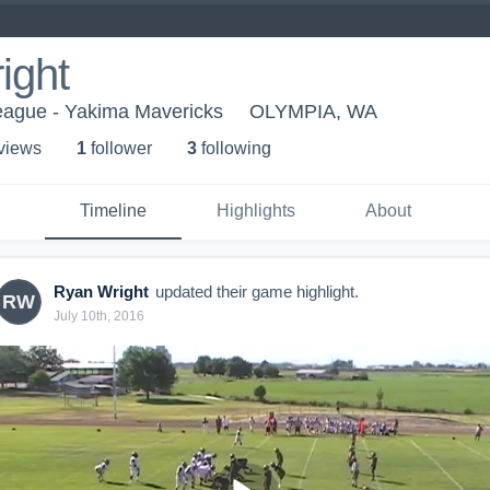
ight
League - Yakima Mavericks
OLYMPIA, WA
 view
s
1
follower
3
following
Timeline
Highlights
About
Ryan Wright
updated their game highlight.
RW
July 10th, 2016