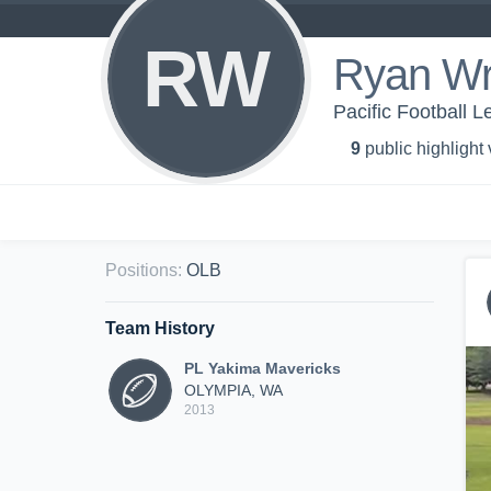
RW
Ryan Wr
Pacific Football 
9
public highlight
Positions
:
OLB
Team History
PL Yakima Mavericks
OLYMPIA, WA
2013