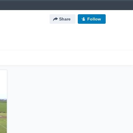
Share
Follow