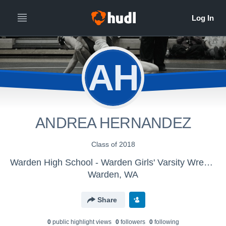
AH
ANDREA HERNANDEZ
Class of 2018
Warden High School - Warden Girls' Varsity Wrestling
Warden, WA
Share
0
public highlight view
s
0
follower
s
0
following