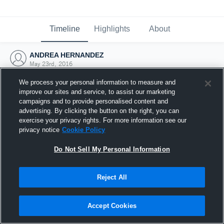
Timeline
Highlights
About
ANDREA HERNANDEZ
May 23rd, 2016
We process your personal information to measure and
improve our sites and service, to assist our marketing
campaigns and to provide personalised content and
advertising. By clicking the button on the right, you can
exercise your privacy rights. For more information see our
privacy notice
Cookie Policy
Do Not Sell My Personal Information
Reject All
Joined Hudl
Accept Cookies
23 May 2016