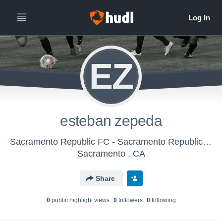
EZ
esteban zepeda
Sacramento Republic FC - Sacramento Republic FC Boys U-17/18 (2016)
Sacramento , CA
Share
0
public highlight view
s
0
follower
s
0
following