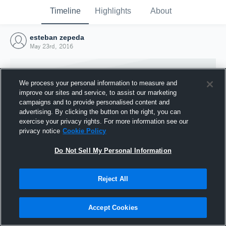
Timeline
Highlights
About
esteban zepeda
May 23rd, 2016
We process your personal information to measure and
improve our sites and service, to assist our marketing
campaigns and to provide personalised content and
advertising. By clicking the button on the right, you can
exercise your privacy rights. For more information see our
privacy notice
Cookie Policy
Do Not Sell My Personal Information
Reject All
Joined Hudl
23 May 2016
Accept Cookies