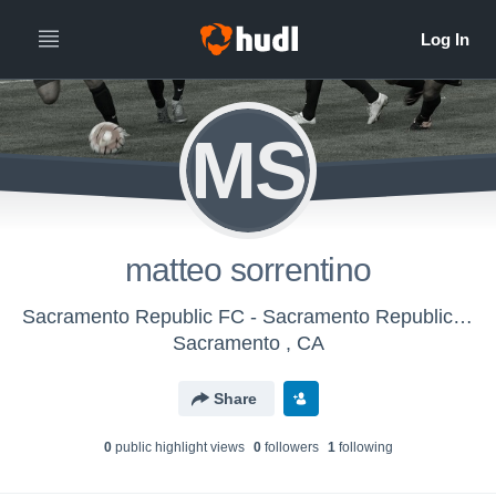
MS
matteo sorrentino
Sacramento Republic FC - Sacramento Republic FC Boys U-17/18 (2016)
Sacramento , CA
Share
0
public highlight view
s
0
follower
s
1
following