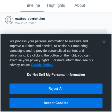
Timeline
Highlights
About
matteo sorrentino
May 23rd, 2016
We process your personal information to measure and
improve our sites and service, to assist our marketing
campaigns and to provide personalised content and
advertising. By clicking the button on the right, you can
exercise your privacy rights. For more information see our
privacy notice
Cookie Policy
Do Not Sell My Personal Information
Reject All
Joined Hudl
23 May 2016
Accept Cookies