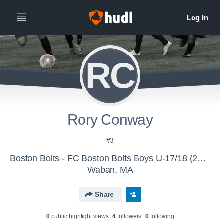
RC
Rory Conway
#3
Boston Bolts - FC Boston Bolts Boys U-17/18 (2016)
Waban, MA
Share
0
public highlight view
s
4
follower
s
0
following