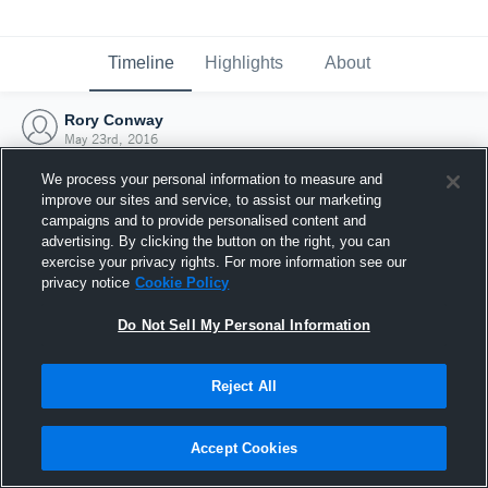
Timeline
Highlights
About
Rory Conway
May 23rd, 2016
We process your personal information to measure and
improve our sites and service, to assist our marketing
campaigns and to provide personalised content and
advertising. By clicking the button on the right, you can
exercise your privacy rights. For more information see our
privacy notice
Cookie Policy
Do Not Sell My Personal Information
Reject All
Joined Hudl
Accept Cookies
23 May 2016