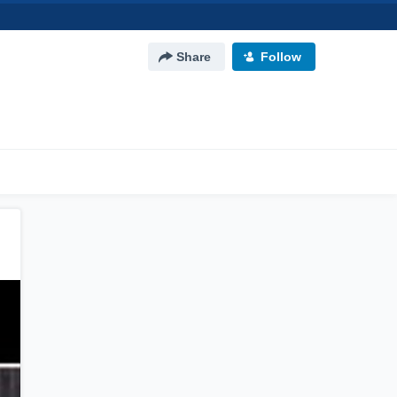
Share
Follow