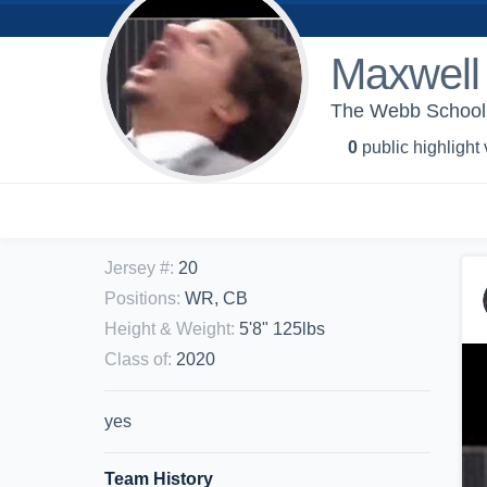
Maxwell
The Webb School -
0
public highlight
Jersey #
:
20
Positions
:
WR, CB
Height & Weight
:
5'8" 125lbs
Class of
:
2020
yes
Team History