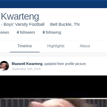
 Kwarteng
 Boys' Varsity Football
Bell Buckle, TN
 view
s
4
follower
s
6
following
Timeline
Highlights
About
Maxwell Kwarteng
updated their profile picture.
September 24th, 2019