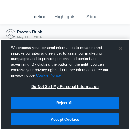
Timeline
Highlights
About
Paxton Bush
May 11th, 2016
We process your personal information to measure and
improve our sites and service, to assist our marketing
campaigns and to provide personalised content and
advertising. By clicking the button on the right, you can
exercise your privacy rights. For more information see our
privacy notice
Cookie Policy
Do Not Sell My Personal Information
Reject All
Joined Hudl
Accept Cookies
11 May 2016