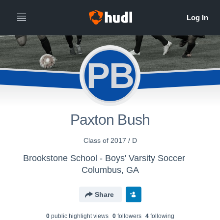
PB
Paxton Bush
Class of 2017 / D
Brookstone School - Boys' Varsity Soccer
Columbus, GA
Share
0
public highlight view
s
0
follower
s
4
following