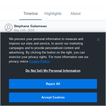
Timeline
Highlights
About
Stephane Galarneau
May 11th, 2016
We process your personal information to measure and
improve our sites and service, to assist our marketing
campaigns and to provide personalised content and
advertising. By clicking the button on the right, you can
exercise your privacy rights. For more information see our
privacy notice
Cookie Policy
Do Not Sell My Personal Information
Reject All
Joined Hudl
Accept Cookies
11 May 2016