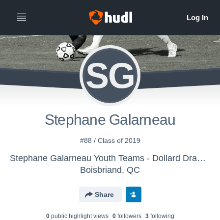
SG
Stephane Galarneau
#88 / Class of 2019
Stephane Galarneau Youth Teams - Dollard Dragons
Boisbriand, QC
Share
0
public highlight view
s
0
follower
s
3
following