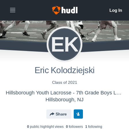
EK
Eric Kolodziejski
Class of 2021
Hillsborough Youth Lacrosse - 7th Grade Boys Lacrosse
Hillsborough, NJ
Share
0
public highlight view
s
0
follower
s
1
following