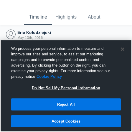
Timeline
Highlights
About
Eric Kolodziejski
May 10th, 2016
We process your personal information to measure and
improve our sites and service, to assist our marketing
campaigns and to provide personalised content and
advertising. By clicking the button on the right, you can
exercise your privacy rights. For more information see our
privacy notice
Cookie Policy
Do Not Sell My Personal Information
Reject All
Joined Hudl
Accept Cookies
10 May 2016