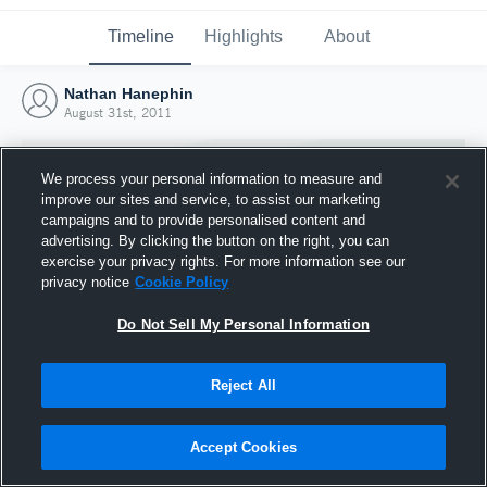
Timeline
Highlights
About
Nathan Hanephin
August 31st, 2011
We process your personal information to measure and
improve our sites and service, to assist our marketing
campaigns and to provide personalised content and
advertising. By clicking the button on the right, you can
exercise your privacy rights. For more information see our
privacy notice
Cookie Policy
Do Not Sell My Personal Information
Reject All
Joined Hudl
31 August 2011
Accept Cookies