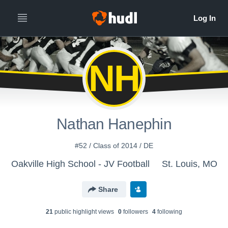
NH
Nathan Hanephin
#52 / Class of 2014 / DE
Oakville High School - JV Football
St. Louis, MO
Share
21
public highlight view
s
0
follower
s
4
following