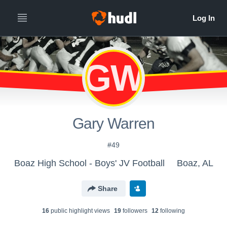
GW
Gary Warren
#49
Boaz High School - Boys' JV Football
Boaz, AL
Share
16
public highlight view
s
19
follower
s
12
following