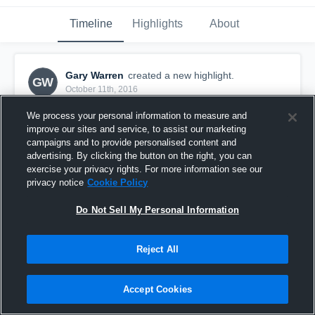
Timeline
Highlights
About
Gary Warren
created a new highlight.
GW
October 11th, 2016
We process your personal information to measure and
improve our sites and service, to assist our marketing
campaigns and to provide personalised content and
advertising. By clicking the button on the right, you can
exercise your privacy rights. For more information see our
privacy notice
Cookie Policy
Do Not Sell My Personal Information
Reject All
Guntersville High School
Accept Cookies
16
Views