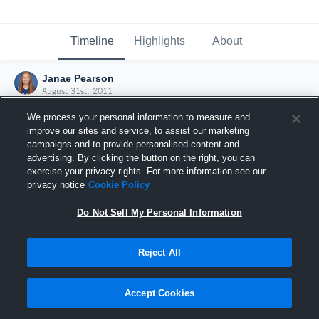
Timeline
Highlights
About
Janae Pearson
August 31st, 2011
We process your personal information to measure and
improve our sites and service, to assist our marketing
campaigns and to provide personalised content and
advertising. By clicking the button on the right, you can
exercise your privacy rights. For more information see our
privacy notice
Cookie Policy
Do Not Sell My Personal Information
Reject All
Joined Hudl
Accept Cookies
31 August 2011