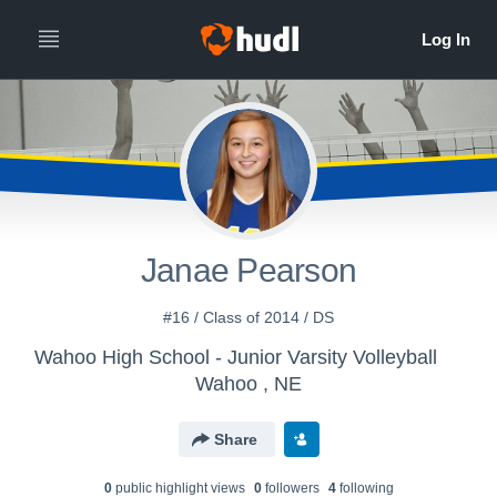
Janae Pearson
#16 / Class of 2014 / DS
Wahoo High School - Junior Varsity Volleyball
Wahoo , NE
Share
0
public highlight view
s
0
follower
s
4
following