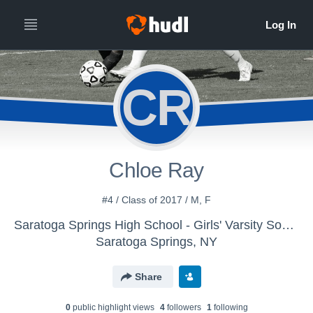
CR
Chloe Ray
#4 / Class of 2017 / M, F
Saratoga Springs High School - Girls' Varsity Soccer
Saratoga Springs, NY
Share
0
public highlight view
s
4
follower
s
1
following