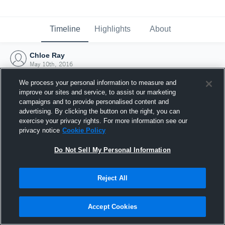
Timeline
Highlights
About
Chloe Ray
May 10th, 2016
We process your personal information to measure and
improve our sites and service, to assist our marketing
campaigns and to provide personalised content and
advertising. By clicking the button on the right, you can
exercise your privacy rights. For more information see our
privacy notice
Cookie Policy
Do Not Sell My Personal Information
Reject All
Joined Hudl
Accept Cookies
10 May 2016