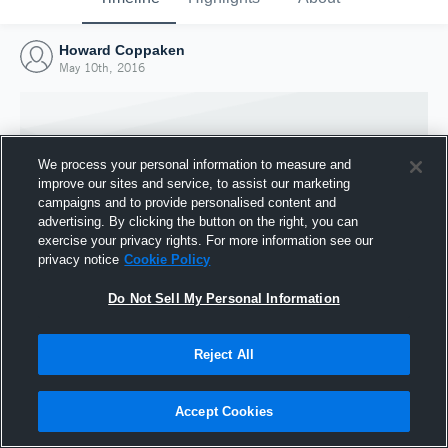
Howard Coppaken
May 10th, 2016
We process your personal information to measure and
improve our sites and service, to assist our marketing
campaigns and to provide personalised content and
advertising. By clicking the button on the right, you can
exercise your privacy rights. For more information see our
privacy notice
Cookie Policy
Do Not Sell My Personal Information
Joined Hudl
Reject All
10 May 2016
Accept Cookies