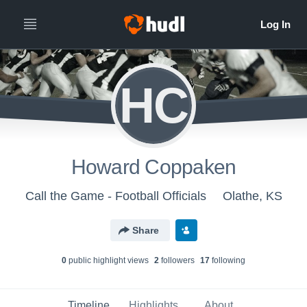
HC
Howard Coppaken
Call the Game - Football Officials
Olathe, KS
Share
0
public highlight view
s
2
follower
s
17
following
Timeline
Highlights
About