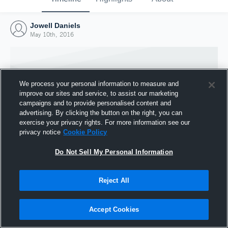
Jowell Daniels
May 10th, 2016
We process your personal information to measure and
improve our sites and service, to assist our marketing
campaigns and to provide personalised content and
advertising. By clicking the button on the right, you can
exercise your privacy rights. For more information see our
privacy notice
Cookie Policy
Do Not Sell My Personal Information
Joined Hudl
Reject All
10 May 2016
Accept Cookies