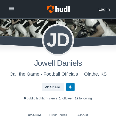
JD
Jowell Daniels
Call the Game - Football Officials
Olathe, KS
Share
0
public highlight view
s
1
follower
17
following
Timeline
Highlights
About