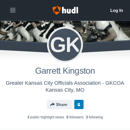
GK
Garrett Kingston
Greater Kansas City Officials Association - GKCOA
Kansas City, MO
Share
3
public highlight view
s
0
follower
s
3
following