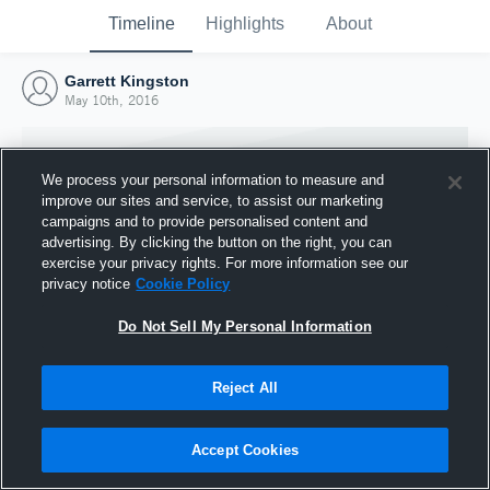
Timeline
Highlights
About
Garrett Kingston
May 10th, 2016
We process your personal information to measure and
improve our sites and service, to assist our marketing
campaigns and to provide personalised content and
advertising. By clicking the button on the right, you can
exercise your privacy rights. For more information see our
privacy notice
Cookie Policy
Do Not Sell My Personal Information
Reject All
Joined Hudl
10 May 2016
Accept Cookies