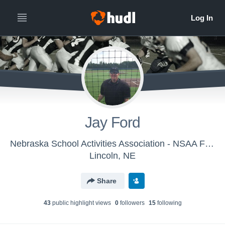
Jay Ford
Nebraska School Activities Association - NSAA Football Officials - Class A
Lincoln, NE
Share
43
public highlight view
s
0
follower
s
15
following