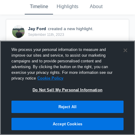
Timeline
Highlights
About
Jay Ford
created a new highlight.
September 11th, 2023
We process your personal information to measure and
improve our sites and service, to assist our marketing
campaigns and to provide personalised content and
advertising. By clicking the button on the right, you can
exercise your privacy rights. For more information see our
privacy notice
Cookie Policy
Do Not Sell My Personal Information
Reject All
illegal forward pass on PAT
Accept Cookies
0
Views