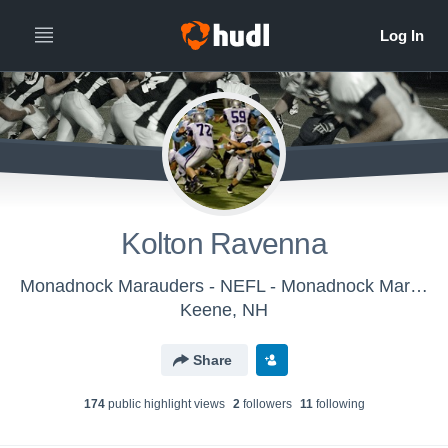
Kolton Ravenna
Monadnock Marauders - NEFL - Monadnock Marauders
Keene, NH
Share
174
public highlight view
s
2
follower
s
11
following