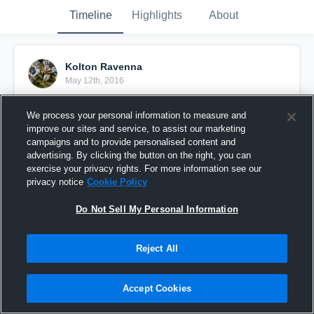
Timeline
Highlights
About
Kolton Ravenna
May 12th, 2016
Pinned
We process your personal information to measure and
improve our sites and service, to assist our marketing
campaigns and to provide personalised content and
advertising. By clicking the button on the right, you can
exercise your privacy rights. For more information see our
privacy notice
Cookie Policy
Do Not Sell My Personal Information
Reject All
Accept Cookies
Ravenna vs Mount Anthony High Scho 1