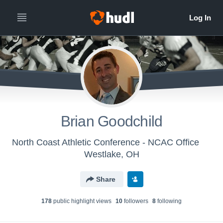
Brian Goodchild
North Coast Athletic Conference - NCAC Office
Westlake, OH
Share
178
public highlight view
s
10
follower
s
8
following