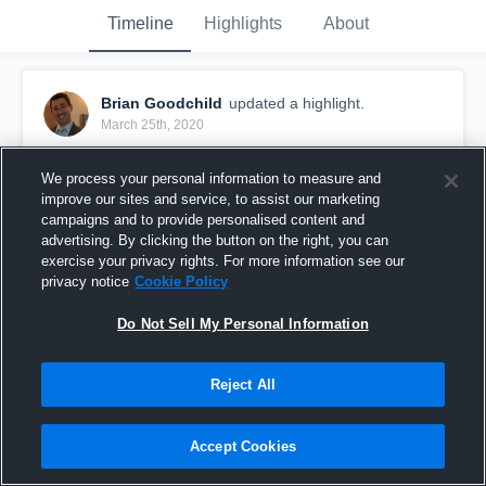
Timeline
Highlights
About
Brian Goodchild
updated a highlight.
March 25th, 2020
We process your personal information to measure and
improve our sites and service, to assist our marketing
campaigns and to provide personalised content and
advertising. By clicking the button on the right, you can
exercise your privacy rights. For more information see our
privacy notice
Cookie Policy
Do Not Sell My Personal Information
Reject All
Kenyon College
Accept Cookies
20
Views