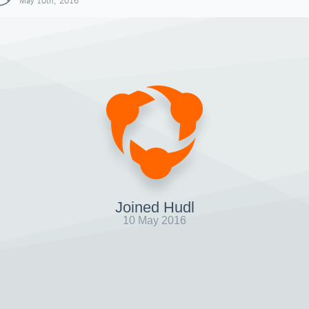
May 10th, 2016
Joined Hudl
10 May 2016