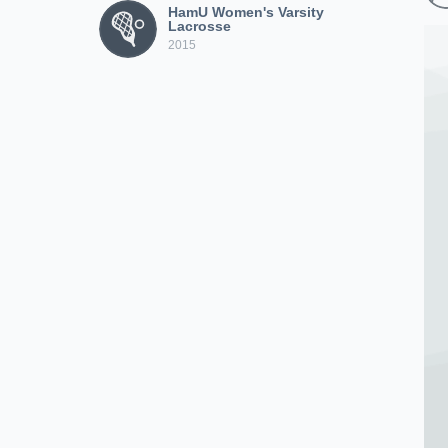
HamU Women's Varsity
Lacrosse
2015