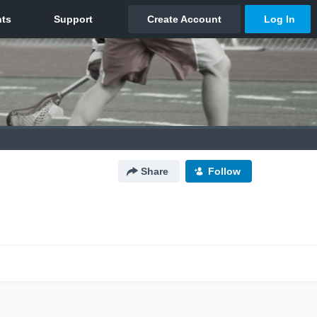
Share
Follow