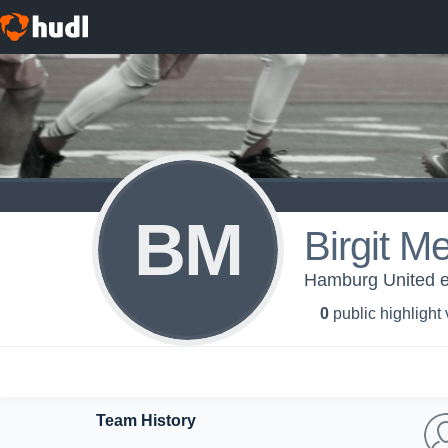
BM
Birgit M
Hamburg United e
0
public highlight
Team History