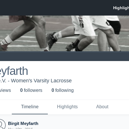
eyfarth
.V. - Women's Varsity Lacrosse
 view
s
0
follower
s
0
following
Timeline
Highlights
About
Birgit Meyfarth