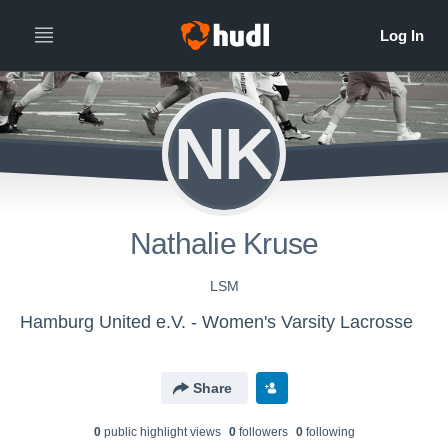
NK
Nathalie Kruse
LSM
Hamburg United e.V. - Women's Varsity Lacrosse
Share
0
public highlight view
s
0
follower
s
0
following