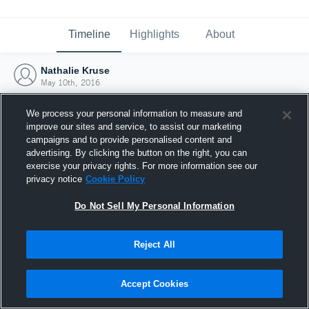
Timeline
Highlights
About
Nathalie Kruse
May 10th, 2016
We process your personal information to measure and
improve our sites and service, to assist our marketing
campaigns and to provide personalised content and
advertising. By clicking the button on the right, you can
exercise your privacy rights. For more information see our
privacy notice
Cookie Policy
Do Not Sell My Personal Information
Reject All
Joined Hudl
Accept Cookies
10 May 2016