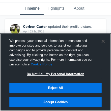
Timeline
Highlights
About
Corben Carter
updated their profile picture.
April 27th, 2018
We process your personal information to measure and
improve our sites and service, to assist our marketing
campaigns and to provide personalised content and
advertising. By clicking the button on the right, you can
exercise your privacy rights. For more information see our
privacy notice
Cookie Policy
Do Not Sell My Personal Information
Reject All
Accept Cookies