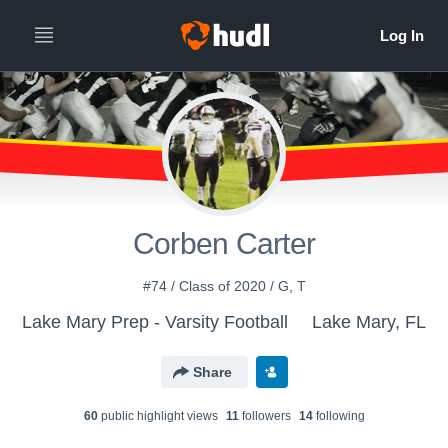
Corben Carter
#74 / Class of 2020 / G, T
Lake Mary Prep - Varsity Football
Lake Mary, FL
Share
60
public highlight view
s
11
follower
s
14
following