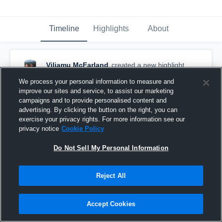
Timeline
Highlights
About
Viliamu McFarland
created a new highlight.
September 6th, 2017
We process your personal information to measure and
improve our sites and service, to assist our marketing
campaigns and to provide personalised content and
advertising. By clicking the button on the right, you can
exercise your privacy rights. For more information see our
privacy notice
Cookie Policy
Do Not Sell My Personal Information
Reject All
Accept Cookies
Toowoomba Vultures