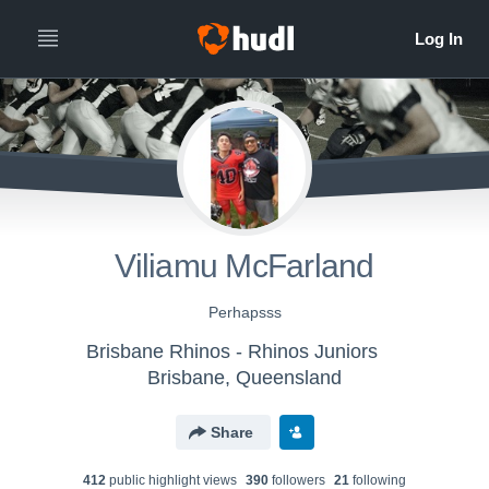
Viliamu McFarland
Perhapsss
Brisbane Rhinos - Rhinos Juniors
Brisbane, Queensland
Share
412
public highlight view
s
390
follower
s
21
following