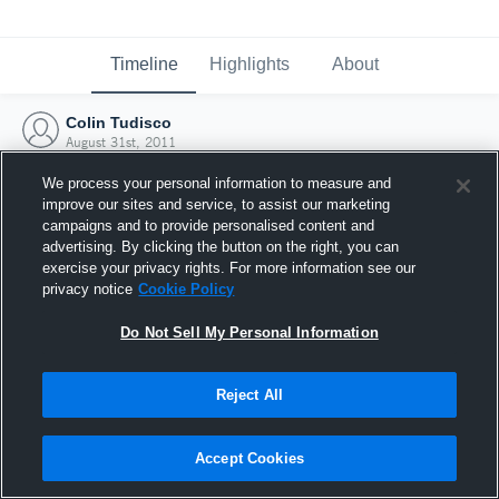
Timeline
Highlights
About
Colin Tudisco
August 31st, 2011
We process your personal information to measure and
improve our sites and service, to assist our marketing
campaigns and to provide personalised content and
advertising. By clicking the button on the right, you can
exercise your privacy rights. For more information see our
privacy notice
Cookie Policy
Do Not Sell My Personal Information
Reject All
Joined Hudl
Accept Cookies
31 August 2011