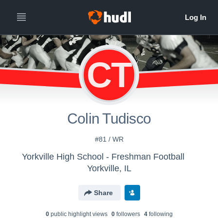
CT
Colin Tudisco
#81 / WR
Yorkville High School - Freshman Football
Yorkville, IL
Share
0
public highlight view
s
0
follower
s
4
following