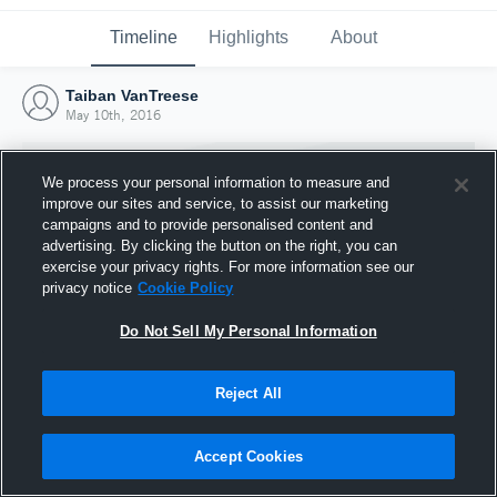
Timeline
Highlights
About
Taiban VanTreese
May 10th, 2016
We process your personal information to measure and
improve our sites and service, to assist our marketing
campaigns and to provide personalised content and
advertising. By clicking the button on the right, you can
exercise your privacy rights. For more information see our
privacy notice
Cookie Policy
Do Not Sell My Personal Information
Reject All
Joined Hudl
10 May 2016
Accept Cookies