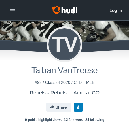
TV
Taiban VanTreese
#92 / Class of 2020 / C, DT, MLB
Rebels - Rebels
Aurora, CO
Share
0
public highlight view
s
12
follower
s
24
following