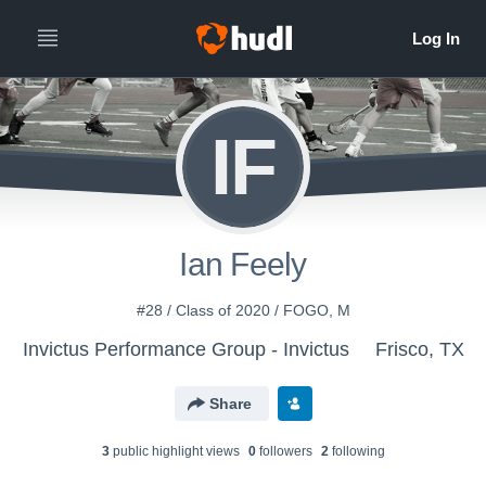
IF
Ian Feely
#28 / Class of 2020 / FOGO, M
Invictus Performance Group - Invictus
Frisco, TX
Share
3
public highlight view
s
0
follower
s
2
following