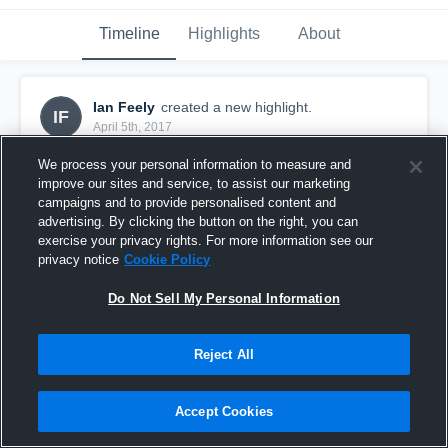
Timeline
Highlights
About
Ian Feely
created a new highlight.
IF
April 5th, 2017
We process your personal information to measure and
improve our sites and service, to assist our marketing
campaigns and to provide personalised content and
advertising. By clicking the button on the right, you can
exercise your privacy rights. For more information see our
privacy notice
Cookie Policy
Do Not Sell My Personal Information
Reject All
Ian
Accept Cookies
1
View