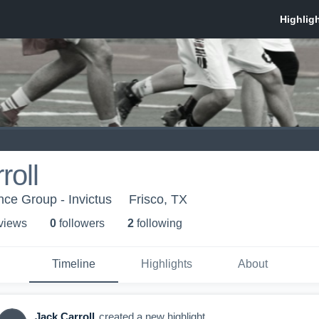
roll
nce Group - Invictus
Frisco, TX
 view
s
0
follower
s
2
following
Timeline
Highlights
About
Jack Carroll
created a new highlight.