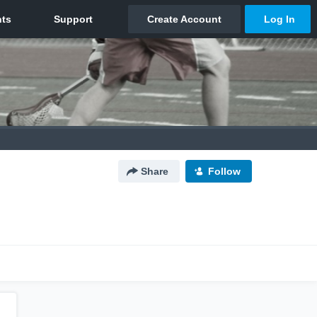
Share
Follow