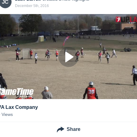
JC
December 5th, 2016
VA Lax Company
0
Views
Share