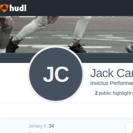
JC
Jack Car
Invictus Performa
2
public highlight
Jersey #
:
34