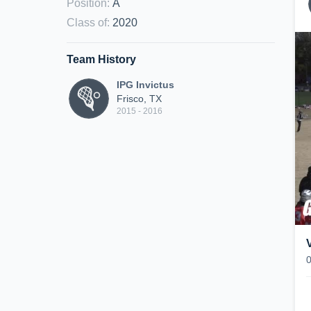
Position
:
A
Class of
:
2020
Team History
IPG Invictus
Frisco, TX
2015 - 2016