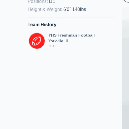
Positions
:
DE
Height & Weight
:
6'0" 140lbs
Team History
YHS Freshman Football
Yorkville, IL
2011