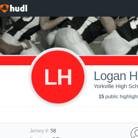
LH
Logan 
Yorkville High Sc
15
public highligh
Jersey #
:
58