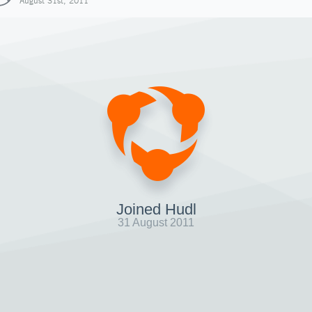
August 31st, 2011
Joined Hudl
31 August 2011