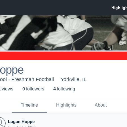
Hoppe
hool - Freshman Football
Yorkville, IL
t view
s
0
follower
s
4
following
Timeline
Highlights
About
Logan Hoppe