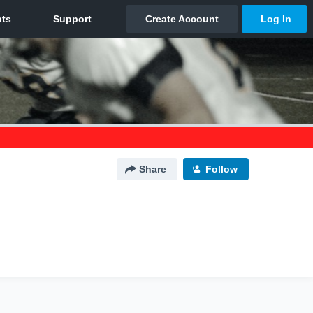
Share
Follow