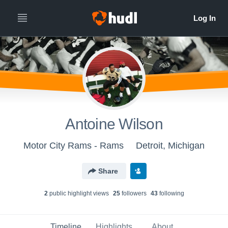
Antoine Wilson
Motor City Rams - Rams
Detroit, Michigan
Share
2
public highlight view
s
25
follower
s
43
following
Timeline
Highlights
About