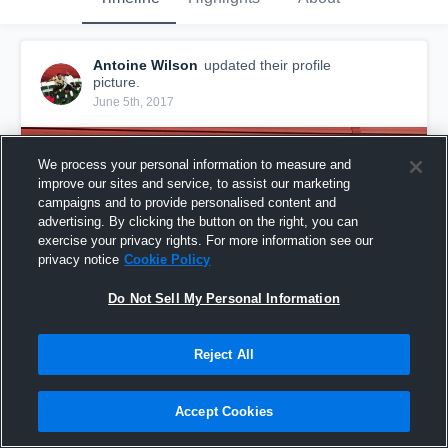
Antoine Wilson
updated their profile
picture.
June 5th, 2017
We process your personal information to measure and
improve our sites and service, to assist our marketing
campaigns and to provide personalised content and
advertising. By clicking the button on the right, you can
exercise your privacy rights. For more information see our
privacy notice
Cookie Policy
Do Not Sell My Personal Information
Reject All
Accept Cookies