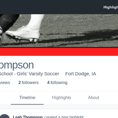
hompson
hool - Girls' Varsity Soccer
Fort Dodge, IA
 view
s
2
follower
s
4
following
Timeline
Highlights
About
Leah Thompson
created a new highlight.