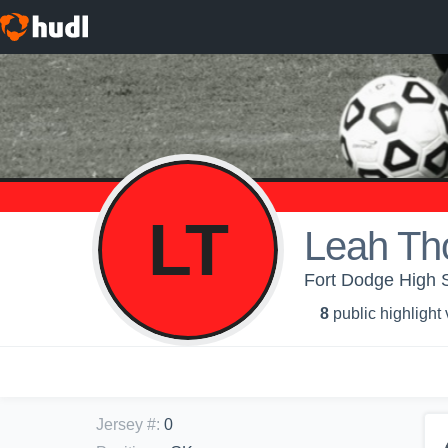
LT
Leah T
Fort Dodge High Sc
8
public highlight
Jersey #
:
0