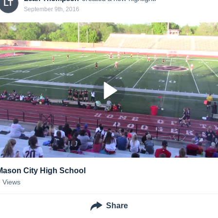
LT
September 9th, 2016
Mason City High School
8
Views
Share