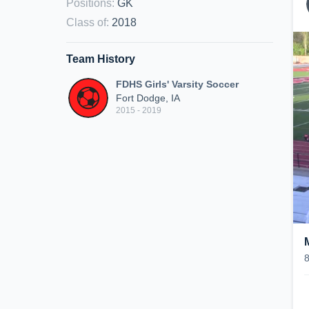
Positions
:
GK
Class of
:
2018
Team History
FDHS Girls' Varsity Soccer
Fort Dodge, IA
2015 - 2019