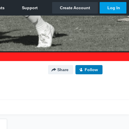
Share
Follow