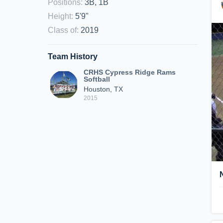
Positions
:
3B, 1B
Height
:
5'9"
Class of
:
2019
Team History
CRHS Cypress Ridge Rams
Softball
Houston, TX
2015