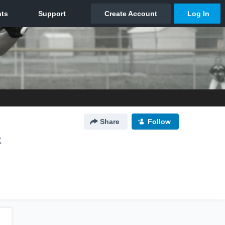
Share
Follow
X