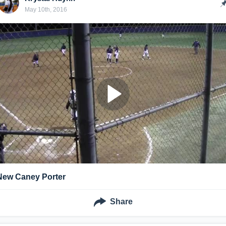
May 10th, 2016
New Caney Porter
Share