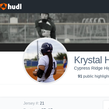
Krystal
Cypress Ridge Hi
91
public highligh
Jersey #
:
21