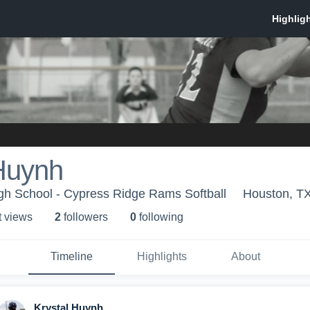
 Huynh
gh School - Cypress Ridge Rams Softball
Houston, T
t view
s
2
follower
s
0
following
Timeline
Highlights
About
Krystal Huynh