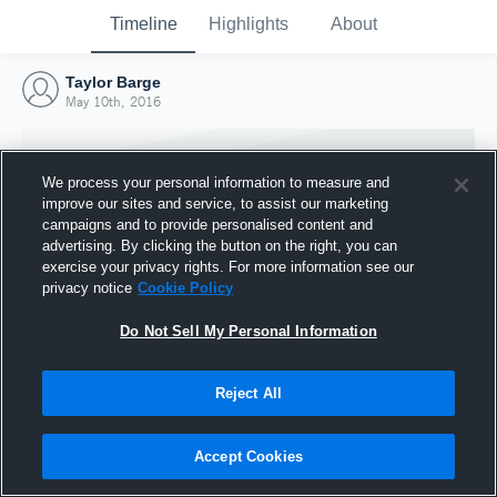
Timeline
Highlights
About
Taylor Barge
May 10th, 2016
We process your personal information to measure and
improve our sites and service, to assist our marketing
campaigns and to provide personalised content and
advertising. By clicking the button on the right, you can
exercise your privacy rights. For more information see our
privacy notice
Cookie Policy
Do Not Sell My Personal Information
Reject All
Joined Hudl
10 May 2016
Accept Cookies