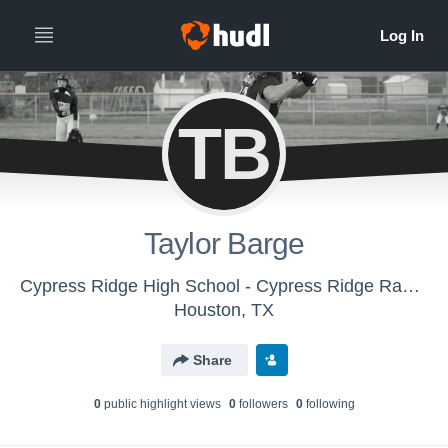
TB
Taylor Barge
Cypress Ridge High School - Cypress Ridge Rams Softball
Houston, TX
Share
0
public highlight view
s
0
follower
s
0
following