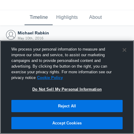
Timeline
Highlights
About
Michael Rabkin
May 10th, 2016
We process your personal information to measure and
improve our sites and service, to assist our marketing
campaigns and to provide personalised content and
advertising. By clicking the button on the right, you can
exercise your privacy rights. For more information see our
privacy notice
Cookie Policy
Do Not Sell My Personal Information
Reject All
Joined Hudl
Accept Cookies
10 May 2016