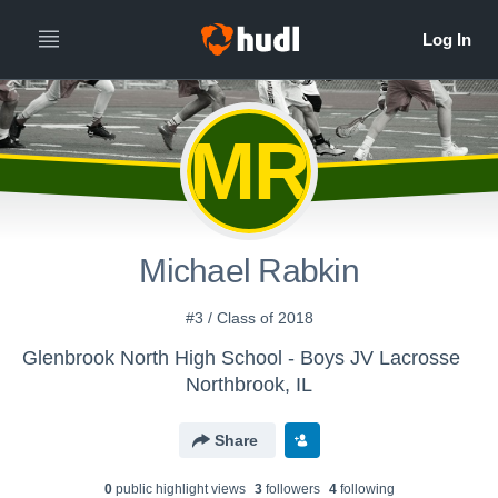
MR
Michael Rabkin
#3 / Class of 2018
Glenbrook North High School - Boys JV Lacrosse
Northbrook, IL
Share
0
public highlight view
s
3
follower
s
4
following